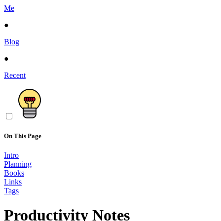
Me
●
Blog
●
Recent
On This Page
Intro
Planning
Books
Links
Tags
Productivity Notes