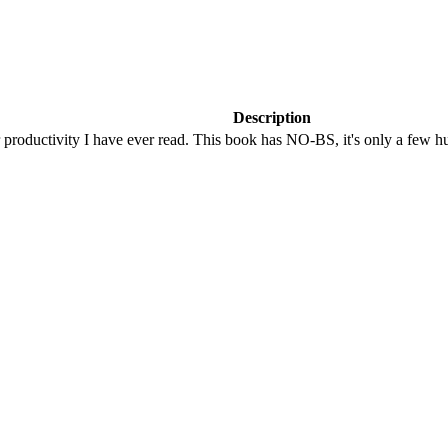
Description
 productivity I have ever read. This book has NO-BS, it's only a few h