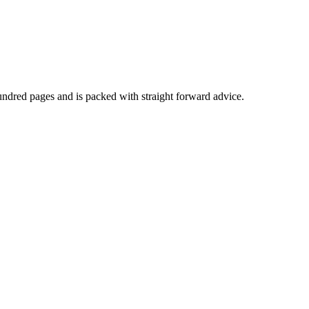
undred pages and is packed with straight forward advice.