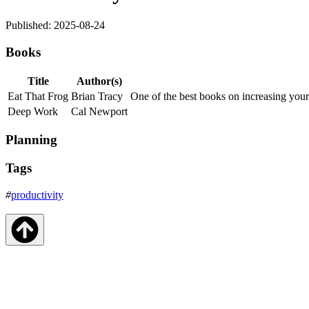
Published: 2025-08-24
Books
Title
Author(s)
Eat That Frog
Brian Tracy
One of the best books on increasing your
Deep Work
Cal Newport
Planning
Tags
#
productivity