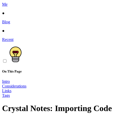
Me
●
Blog
●
Recent
On This Page
Intro
Considerations
Links
Tags
Crystal Notes: Importing Code