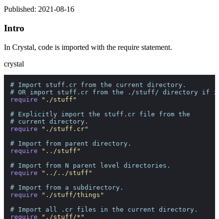
Published: 2021-08-16
Intro
In Crystal, code is imported with the require statement.
crystal
# Import stuff.cr from the current directory. 
# OR import stuff.cr from the ./stuff/ directory if i
require
"./stuff"
# Explicitly import the stuff.cr file from the 
# current directory.
require
"./stuff.cr"
# Import from parent directory.
require
"../stuff"
# Import from N parent level directories.
require
"../../stuff"
# Import from a subdirectory.
require
"./stuff/things"
# Import all .cr files in the current directory.
require
"./stuff/*"