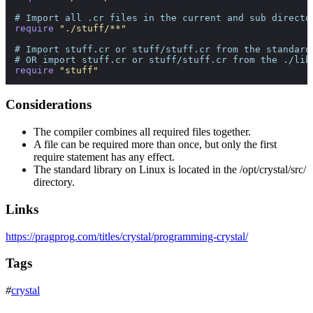
# Import all .cr files in the current and sub directo
require
"./stuff/**"
# Import stuff.cr or stuff/stuff.cr from the standard
# OR import stuff.cr or stuff/stuff.cr from the ./lib
require
"stuff"
Considerations
The compiler combines all required files together.
A file can be required more than once, but only the first
require statement has any effect.
The standard library on Linux is located in the
/opt/crystal/src/
directory.
Links
https://pragprog.com/titles/crystal/programming-crystal/
Tags
#
crystal