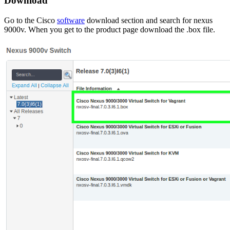
Download
Go to the Cisco
software
download section and search for
nexus
9000v
. When you get to the product page download the
.box
file.