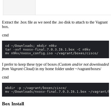
Extract the
.box
file as we need the
.iso
disk to attach to the Vagrant
box.
cmd
cd ~/Downloads; mkdir n9kv

tar -xvf nxosv-final.7.0.3.I6.1.box -C n9kv

mv n9kv/nxosv_config.iso ~/vagrant/boxes/cisco/
I prefer to keep these type of boxes
(Custom and/or not downloaded
from Vagrant Cloud)
in my home folder under
~/vagrant/boxes/
cmd
mkdir -p ~/vagrant/boxes/cisco/

mv ~/Downloads/nxosv-final.7.0.3.I6.1.box ~/vagrant/b
Box Install