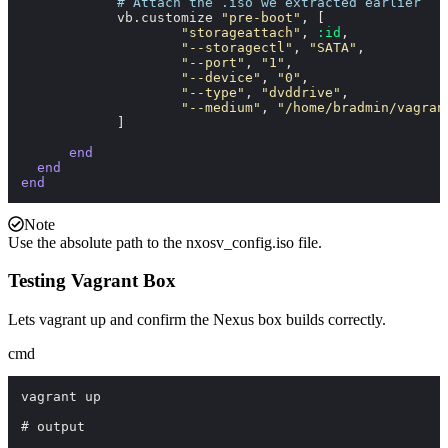
# Attach the .iso we extracted earlier
            vb.customize 
"pre-boot"
, [

"storageattach"
, 
:id
,

"--storagectl"
, 
"SATA"
,

"--port"
, 
"1"
,

"--device"
, 
"0"
,

"--type"
, 
"dvddrive"
,

"--medium"
, 
"/home/bradmin/vagran
            ]

end
end
end
Note
Use the absolute path to the
nxosv_config.iso
file.
Testing Vagrant Box
Lets
vagrant up
and confirm the Nexus box builds correctly.
cmd
vagrant up

# output
