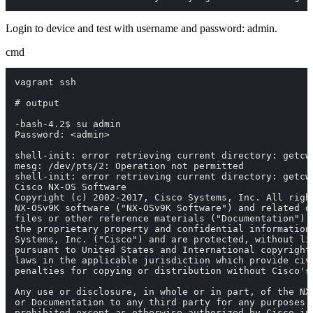
Login to device and test with username and password:
admin
.
cmd
vagrant ssh

# output

-bash-4.2$ su admin

Password: <admin>

shell-init: error retrieving current directory: getcw
mesg: /dev/pts/2: Operation not permitted

shell-init: error retrieving current directory: getcw
Cisco NX-OS Software

Copyright (c) 2002-2017, Cisco Systems, Inc. All right
NX-OSv9K software ("NX-OSv9K Software") and related do
files or other reference materials ("Documentation") a
the proprietary property and confidential information 
Systems, Inc. ("Cisco") and are protected, without lim
pursuant to United States and International copyright 
laws in the applicable jurisdiction which provide civi
penalties for copying or distribution without Cisco's 
Any use or disclosure, in whole or in part, of the NX-
or Documentation to any third party for any purposes i
prohibited except as otherwise authorized by Cisco in 