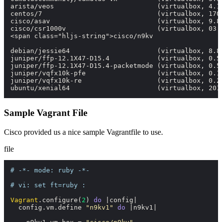
arista/veos                          (virtualbox, 4.18
centos/7                             (virtualbox, 1705
cisco/asav                           (virtualbox, 9.8.
cisco/csr1000v                       (virtualbox, 03.1
<span class="hljs-string">cisco/n9kv                 
debian/jessie64                      (virtualbox, 8.8.
juniper/ffp-12.1X47-D15.4            (virtualbox, 0.5.
juniper/ffp-12.1X47-D15.4-packetmode (virtualbox, 0.5.
juniper/vqfx10k-pfe                  (virtualbox, 0.1.
juniper/vqfx10k-re                   (virtualbox, 0.2.
ubuntu/xenial64                      (virtualbox, 201
Sample Vagrant File
Cisco provided us a nice sample
Vagrantfile
to use.
file
# -*- mode: ruby -*-
# vi: set ft=ruby :
Vagrant
.configure(
2
) 
do
 |
config
|

  config.vm.define 
"n9kv1"
do
 |
n9kv1
|
