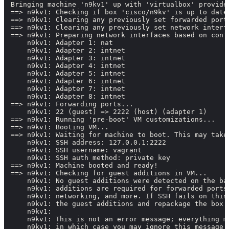
Bringing machine 'n9kv1' up with 'virtualbox' provider
==> n9kv1: Checking if box 'cisco/n9kv' is up to date.
==> n9kv1: Clearing any previously set forwarded ports
==> n9kv1: Clearing any previously set network interfa
==> n9kv1: Preparing network interfaces based on confi
    n9kv1: Adapter 1: nat

    n9kv1: Adapter 2: intnet

    n9kv1: Adapter 3: intnet

    n9kv1: Adapter 4: intnet

    n9kv1: Adapter 5: intnet

    n9kv1: Adapter 6: intnet

    n9kv1: Adapter 7: intnet

    n9kv1: Adapter 8: intnet

==> n9kv1: Forwarding ports...

    n9kv1: 22 (guest) => 2222 (host) (adapter 1)

==> n9kv1: Running 'pre-boot' VM customizations...

==> n9kv1: Booting VM...

==> n9kv1: Waiting for machine to boot. This may take 
    n9kv1: SSH address: 127.0.0.1:2222

    n9kv1: SSH username: vagrant

    n9kv1: SSH auth method: private key

==> n9kv1: Machine booted and ready!

==> n9kv1: Checking for guest additions in VM...

    n9kv1: No guest additions were detected on the bas
    n9kv1: additions are required for forwarded ports,
    n9kv1: networking, and more. If SSH fails on this 
    n9kv1: the guest additions and repackage the box t
    n9kv1:

    n9kv1: This is not an error message; everything ma
    n9kv1: in which case you may ignore this message.