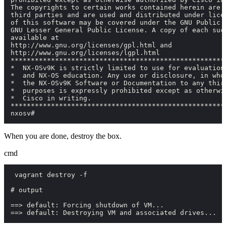
The copyrights to certain works contained herein are o
third parties and are used and distributed under licen
of this software may be covered under the GNU Public L
GNU Lesser General Public License. A copy of each such
available at

http://www.gnu.org/licenses/gpl.html and

http://www.gnu.org/licenses/lgpl.html

******************************************************
*  NX-OSv9K is strictly limited to use for evaluation,
*  and NX-OS education. Any use or disclosure, in whol
*  the NX-OSv9K Software or Documentation to any third
*  purposes is expressly prohibited except as otherwis
*  Cisco in writing.                                  
******************************************************
nxosv#
When you are done, destroy the box.
cmd
 vagrant destroy -f

# output

==> default: Forcing shutdown of VM...

==> default: Destroying VM and associated drives...