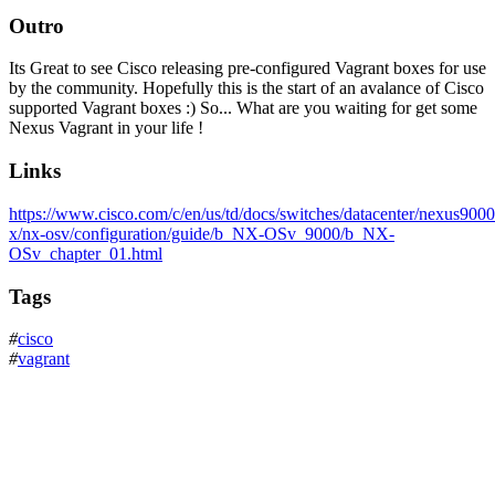
Outro
Its Great to see Cisco releasing pre-configured Vagrant boxes for use
by the community. Hopefully this is the start of an avalance of Cisco
supported Vagrant boxes :) So... What are you waiting for get some
Nexus Vagrant in your life !
Links
https://www.cisco.com/c/en/us/td/docs/switches/datacenter/nexus9000
x/nx-osv/configuration/guide/b_NX-OSv_9000/b_NX-
OSv_chapter_01.html
Tags
#
cisco
#
vagrant