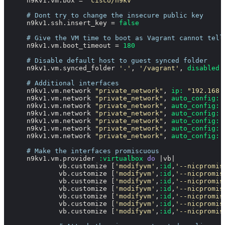
    n9kv1.vm.box = 
"cisco/n9kv"
# Dont try to change the insecure public key
    n9kv1.ssh.insert_key = 
false
# Give the VM time to boot as Vagrant cannot tell
    n9kv1.vm.boot_timeout = 
180
# Disable default host to guest synced folder
    n9kv1.vm.synced_folder 
'.'
, 
'/vagrant'
, 
disabled:
# Additional interfaces
    n9kv1.vm.network 
"private_network"
, 
ip:
"192.168.
    n9kv1.vm.network 
"private_network"
, 
auto_config:
    n9kv1.vm.network 
"private_network"
, 
auto_config:
    n9kv1.vm.network 
"private_network"
, 
auto_config:
    n9kv1.vm.network 
"private_network"
, 
auto_config:
    n9kv1.vm.network 
"private_network"
, 
auto_config:
    n9kv1.vm.network 
"private_network"
, 
auto_config:
# Make the interfaces promiscuous
    n9kv1.vm.provider 
:virtualbox
do
 |
vb
|

            vb.customize [
'modifyvm'
,
:id
,
'--nicpromis
            vb.customize [
'modifyvm'
,
:id
,
'--nicpromis
            vb.customize [
'modifyvm'
,
:id
,
'--nicpromis
            vb.customize [
'modifyvm'
,
:id
,
'--nicpromis
            vb.customize [
'modifyvm'
,
:id
,
'--nicpromis
            vb.customize [
'modifyvm'
,
:id
,
'--nicpromis
            vb.customize [
'modifyvm'
,
:id
,
'--nicpromis