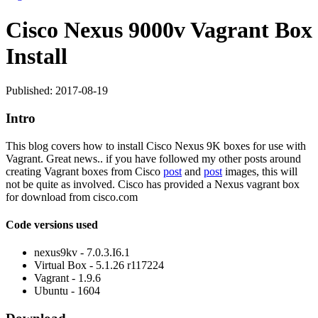
Cisco Nexus 9000v Vagrant Box
Install
Published: 2017-08-19
Intro
This blog covers how to install Cisco Nexus 9K boxes for use with
Vagrant. Great news.. if you have followed my other posts around
creating Vagrant boxes from Cisco
post
and
post
images, this will
not be quite as involved. Cisco has provided a Nexus vagrant box
for download from cisco.com
Code versions used
nexus9kv - 7.0.3.I6.1
Virtual Box - 5.1.26 r117224
Vagrant - 1.9.6
Ubuntu - 1604