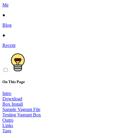
Me
●
Blog
●
Recent
On This Page
Intro
Download
Box Install
Sample Vagrant File
Testing Vagrant Box
Outro
Links
Tags