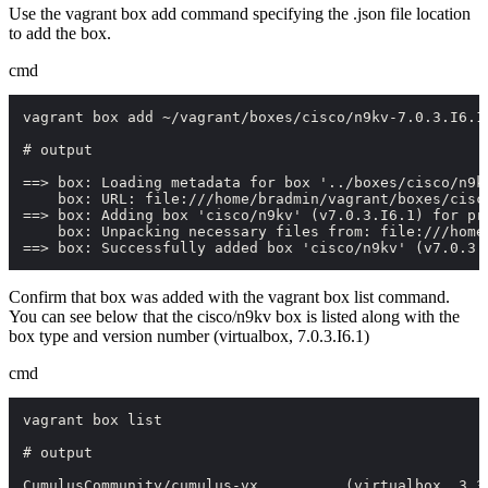
Use the
vagrant box add
command specifying the
.json
file location
to add the box.
cmd
vagrant box add ~/vagrant/boxes/cisco/n9kv-7.0.3.I6.1.
# output

==> box: Loading metadata for box '../boxes/cisco/n9kv
    box: URL: file:///home/bradmin/vagrant/boxes/cisco
==> box: Adding box 'cisco/n9kv' (v7.0.3.I6.1) for pro
    box: Unpacking necessary files from: file:///home
==> box: Successfully added box 'cisco/n9kv' (v7.0.3.
Confirm that box was added with the
vagrant box list
command.
You can see below that the
cisco/n9kv
box is listed along with the
box type and version number
(virtualbox, 7.0.3.I6.1)
cmd
vagrant box list

# output

CumulusCommunity/cumulus-vx          (virtualbox, 3.3.