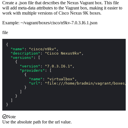
Create a
.json
file that describes the Nexus Vagrant box. This file
will add meta-data attributes to the Vagrant box, making it easier to
work with multiple versions of Cisco Nexus 9K boxes.
Example:
~/vagrant/boxes/cisco/n9kv-7.0.3.I6.1.json
file
{
"name"
:
"cisco/n9kv"
,
"description"
:
"Cisco Nexus9kv"
,
"versions"
:
[
{
"version"
:
"7.0.3.I6.1"
,
"providers"
:
[
{
"name"
:
"virtualbox"
,
"url"
:
"file:///home/bradmin/vagrant/boxes/
}
]
}
]
}
Note
Use the absolute path for the url value.