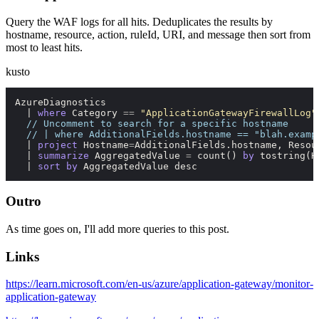
Query the WAF logs for all hits. Deduplicates the results by
hostname, resource, action, ruleId, URI, and message then sort from
most to least hits.
kusto
AzureDiagnostics

  | 
where
 Category 
=
=
"ApplicationGatewayFirewallLog"
// Uncomment to search for a specific hostname
// | where AdditionalFields.hostname == "blah.examp
  | 
project
 Hostname
=
AdditionalFields.hostname, Resou
  | 
summarize
 AggregatedValue 
=
count
() 
by
tostring
(H
  | 
sort
by
 AggregatedValue desc
Outro
As time goes on, I'll add more queries to this post.
Links
https://learn.microsoft.com/en-us/azure/application-gateway/monitor-
application-gateway