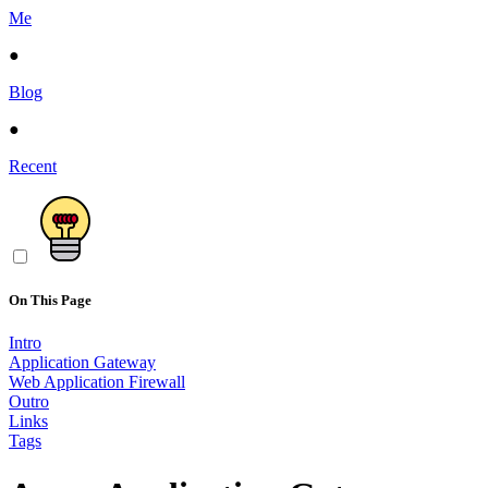
Me
●
Blog
●
Recent
On This Page
Intro
Application Gateway
Web Application Firewall
Outro
Links
Tags