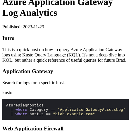
Azure Application Gateway
Log Analytics
Published: 2023-11-29
Intro
This is a quick post on how to query Azure Application Gateway
logs using Kusto Query Language (KQL). It's not a deep dive into
KQL, but rather a quick reference of useful queries for future Brad.
Application Gateway
Search for logs for a specific host.
kusto
AzureDiagnostics

  | 
where
 Category 
=
=
"ApplicationGatewayAccessLog"
  | 
where
 host_s 
=
=
"blah.example.com"
Web Application Firewall